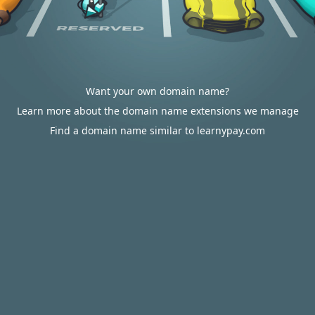
Want your own domain name?
Learn more about the domain name extensions we manage
Find a domain name similar to learnypay.com