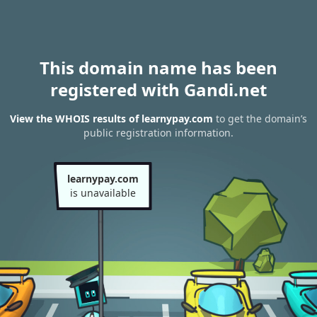
This domain name has been
registered with Gandi.net
View the WHOIS results of learnypay.com
to get the domain’s
public registration information.
learnypay.com
is unavailable